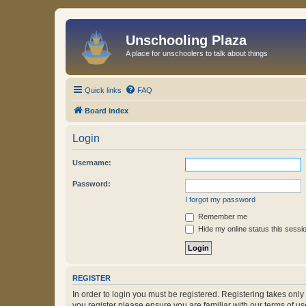
Unschooling Plaza
A place for unschoolers to talk about things
Quick links
FAQ
Board index
Login
Username:
Password:
I forgot my password
Remember me
Hide my online status this sessi
REGISTER
In order to login you must be registered. Registering takes onl
you register please ensure you are familiar with our terms of 