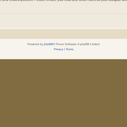
Powered by
phpBB
® Forum Software © phpBB Limited
Privacy
|
Terms