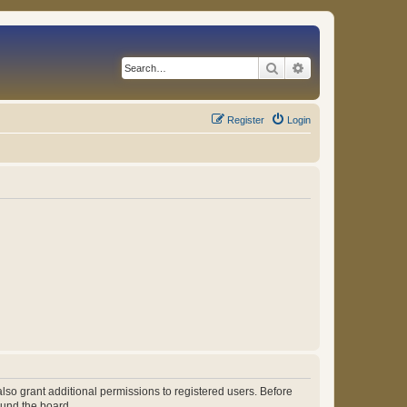
Search
Advanced search
Register
Login
lso grant additional permissions to registered users. Before
ound the board.