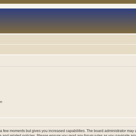
on
y a few moments but gives you increased capabilities. The board administrator may a
use and related policies. Please ensure you read any forum rules as you navigate ar