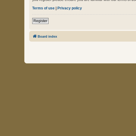
Terms of use
|
Privacy policy
Register
Board index