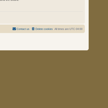
Contact us
Delete cookies
All times are
UTC-04:00