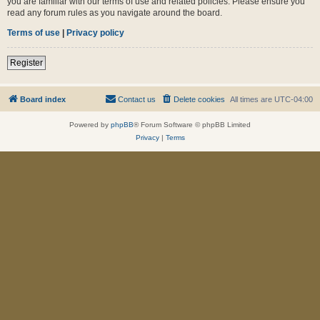
you are familiar with our terms of use and related policies. Please ensure you
read any forum rules as you navigate around the board.
Terms of use
|
Privacy policy
Register
Board index
Contact us
Delete cookies
All times are
UTC-04:00
Powered by
phpBB
® Forum Software © phpBB Limited
Privacy
|
Terms