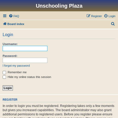
Unschooling Plaza
FAQ
Register
Login
S
Board index
e
Login
a
r
Username:
c
h
Password:
I forgot my password
Remember me
Hide my online status this session
REGISTER
In order to login you must be registered. Registering takes only a few moments
but gives you increased capabilities. The board administrator may also grant
additional permissions to registered users. Before you register please ensure