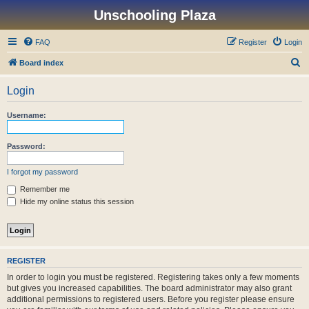
Unschooling Plaza
FAQ
Register
Login
S
Board index
e
Login
a
r
Username:
c
h
Password:
I forgot my password
Remember me
Hide my online status this session
REGISTER
In order to login you must be registered. Registering takes only a few moments
but gives you increased capabilities. The board administrator may also grant
additional permissions to registered users. Before you register please ensure