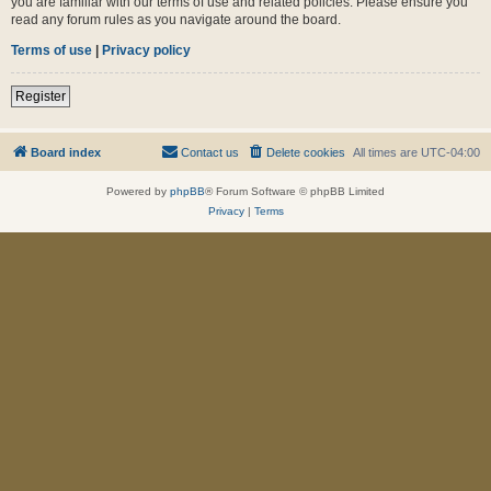
you are familiar with our terms of use and related policies. Please ensure you
read any forum rules as you navigate around the board.
Terms of use
|
Privacy policy
Register
Board index
Contact us
Delete cookies
All times are
UTC-04:00
Powered by
phpBB
® Forum Software © phpBB Limited
Privacy
|
Terms