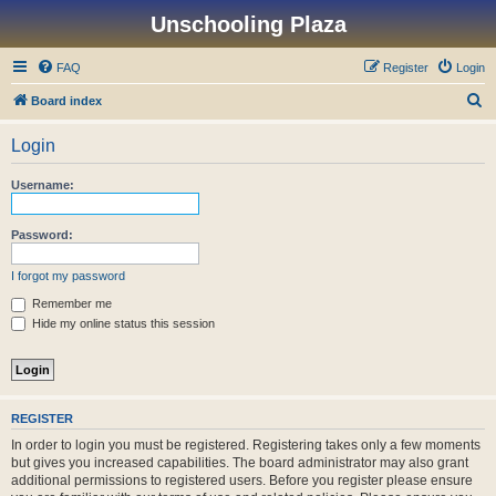
Unschooling Plaza
FAQ
Register
Login
S
Board index
e
Login
a
r
Username:
c
h
Password:
I forgot my password
Remember me
Hide my online status this session
REGISTER
In order to login you must be registered. Registering takes only a few moments
but gives you increased capabilities. The board administrator may also grant
additional permissions to registered users. Before you register please ensure