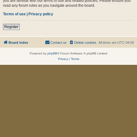
you are familiar with our terms of use and related policies. Please ensure you
read any forum rules as you navigate around the board.
Terms of use
|
Privacy policy
Register
Board index
Contact us
Delete cookies
All times are
UTC-04:00
Powered by
phpBB
® Forum Software © phpBB Limited
Privacy
|
Terms