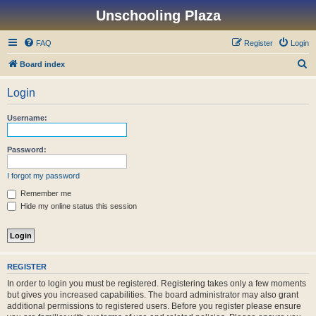
Unschooling Plaza
FAQ
Register
Login
S
Board index
e
Login
a
r
Username:
c
h
Password:
I forgot my password
Remember me
Hide my online status this session
REGISTER
In order to login you must be registered. Registering takes only a few moments
but gives you increased capabilities. The board administrator may also grant
additional permissions to registered users. Before you register please ensure