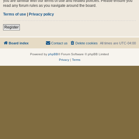
you are familiar with our terms of use and related policies. Please ensure you
read any forum rules as you navigate around the board.
Terms of use
|
Privacy policy
Register
Board index
Contact us
Delete cookies
All times are
UTC-04:00
Powered by
phpBB
® Forum Software © phpBB Limited
Privacy
|
Terms