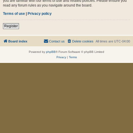
you are familiar with our terms of use and related policies. Please ensure you
read any forum rules as you navigate around the board.
Terms of use
|
Privacy policy
Register
Board index
Contact us
Delete cookies
All times are
UTC-04:00
Powered by
phpBB
® Forum Software © phpBB Limited
Privacy
|
Terms