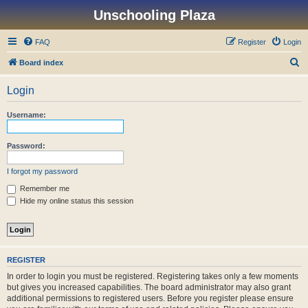
Unschooling Plaza
FAQ
Register
Login
S
Board index
e
Login
a
r
Username:
c
h
Password:
I forgot my password
Remember me
Hide my online status this session
REGISTER
In order to login you must be registered. Registering takes only a few moments
but gives you increased capabilities. The board administrator may also grant
additional permissions to registered users. Before you register please ensure