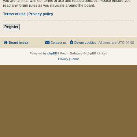
you are familiar with our terms of use and related policies. Please ensure you
read any forum rules as you navigate around the board.
Terms of use
|
Privacy policy
Register
Board index
Contact us
Delete cookies
All times are
UTC-04:00
Powered by
phpBB
® Forum Software © phpBB Limited
Privacy
|
Terms