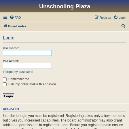
Unschooling Plaza
FAQ
Register
Login
S
Board index
e
Login
a
r
Username:
c
h
Password:
I forgot my password
Remember me
Hide my online status this session
REGISTER
In order to login you must be registered. Registering takes only a few moments
but gives you increased capabilities. The board administrator may also grant
additional permissions to registered users. Before you register please ensure