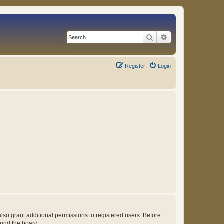
Search
Advanced search
Register
Login
lso grant additional permissions to registered users. Before
ound the board.