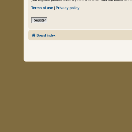
Terms of use
|
Privacy policy
Register
Board index