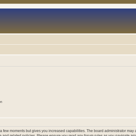
on
y a few moments but gives you increased capabilities. The board administrator may a
use and related policies. Please ensure you read any forum rules as you navigate ar