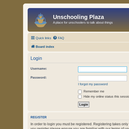
Unschooling Plaza
A place for unschoolers to talk about things
Quick links
FAQ
Board index
Login
Username:
Password:
I forgot my password
Remember me
Hide my online status this sessi
REGISTER
In order to login you must be registered. Registering takes onl
you register please ensure you are familiar with our terms of 