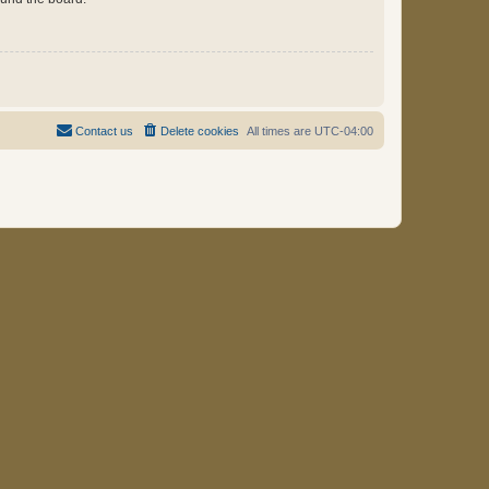
Contact us
Delete cookies
All times are
UTC-04:00