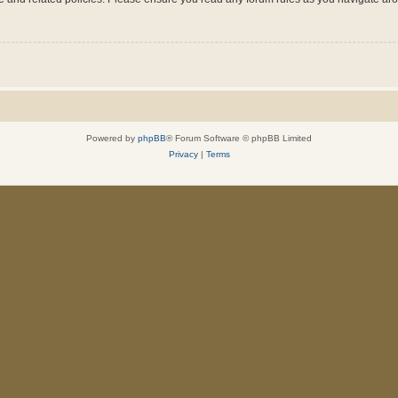
Powered by
phpBB
® Forum Software © phpBB Limited
Privacy
|
Terms