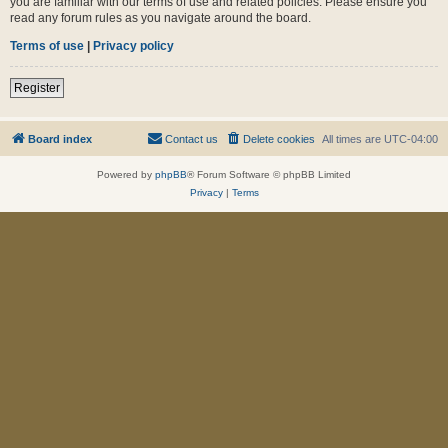
you are familiar with our terms of use and related policies. Please ensure you
read any forum rules as you navigate around the board.
Terms of use
|
Privacy policy
Register
Board index
Contact us
Delete cookies
All times are
UTC-04:00
Powered by
phpBB
® Forum Software © phpBB Limited
Privacy
|
Terms