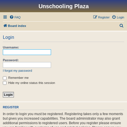
Unschooling Plaza
FAQ
Register
Login
S
Board index
e
Login
a
r
Username:
c
h
Password:
I forgot my password
Remember me
Hide my online status this session
REGISTER
In order to login you must be registered. Registering takes only a few moments
but gives you increased capabilities. The board administrator may also grant
additional permissions to registered users. Before you register please ensure