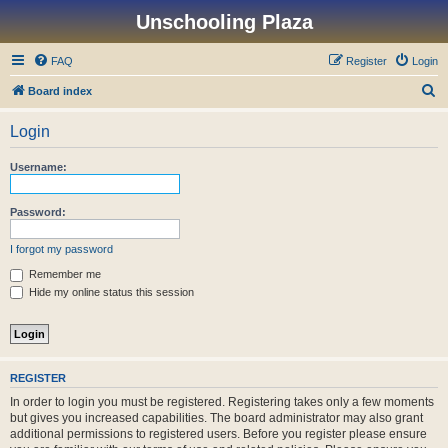
Unschooling Plaza
FAQ
Register
Login
S
Board index
e
Login
a
r
Username:
c
h
Password:
I forgot my password
Remember me
Hide my online status this session
REGISTER
In order to login you must be registered. Registering takes only a few moments
but gives you increased capabilities. The board administrator may also grant
additional permissions to registered users. Before you register please ensure