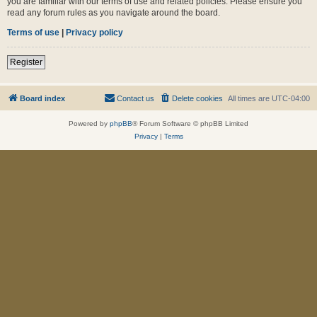
you are familiar with our terms of use and related policies. Please ensure you
read any forum rules as you navigate around the board.
Terms of use
|
Privacy policy
Register
Board index
Contact us
Delete cookies
All times are
UTC-04:00
Powered by
phpBB
® Forum Software © phpBB Limited
Privacy
|
Terms