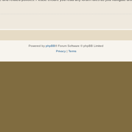
Powered by
phpBB
® Forum Software © phpBB Limited
Privacy
|
Terms