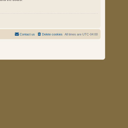
Contact us
Delete cookies
All times are
UTC-04:00