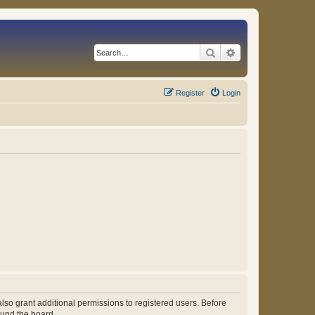
Search
Advanced search
Register
Login
lso grant additional permissions to registered users. Before
ound the board.