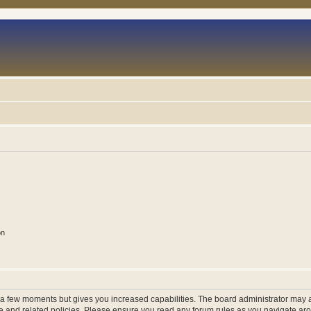
on
y a few moments but gives you increased capabilities. The board administrator may a
use and related policies. Please ensure you read any forum rules as you navigate ar