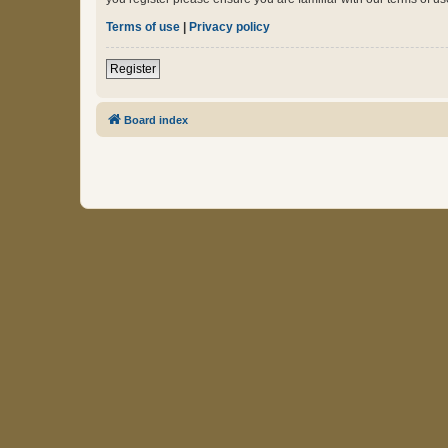
Terms of use
|
Privacy policy
Register
Board index