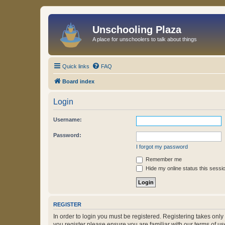
Unschooling Plaza
A place for unschoolers to talk about things
Quick links
FAQ
Board index
Login
Username:
Password:
I forgot my password
Remember me
Hide my online status this sessi
REGISTER
In order to login you must be registered. Registering takes onl
you register please ensure you are familiar with our terms of 