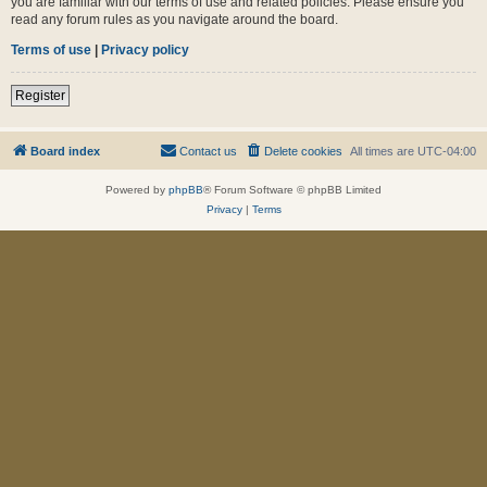
you are familiar with our terms of use and related policies. Please ensure you
read any forum rules as you navigate around the board.
Terms of use
|
Privacy policy
Register
Board index
Contact us
Delete cookies
All times are
UTC-04:00
Powered by
phpBB
® Forum Software © phpBB Limited
Privacy
|
Terms