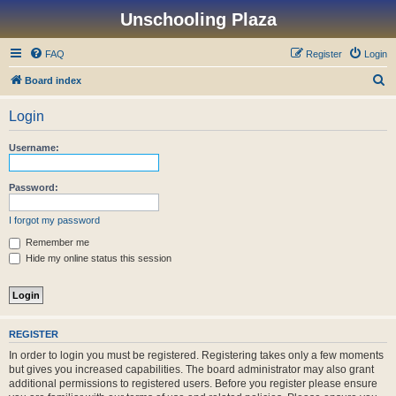
Unschooling Plaza
FAQ
Register
Login
S
Board index
e
Login
a
r
Username:
c
h
Password:
I forgot my password
Remember me
Hide my online status this session
REGISTER
In order to login you must be registered. Registering takes only a few moments
but gives you increased capabilities. The board administrator may also grant
additional permissions to registered users. Before you register please ensure