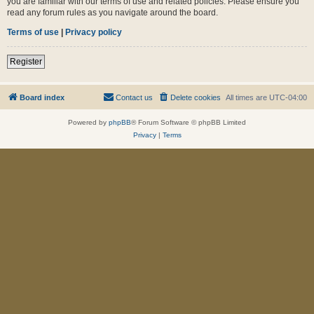
you are familiar with our terms of use and related policies. Please ensure you
read any forum rules as you navigate around the board.
Terms of use
|
Privacy policy
Register
Board index
Contact us
Delete cookies
All times are
UTC-04:00
Powered by
phpBB
® Forum Software © phpBB Limited
Privacy
|
Terms