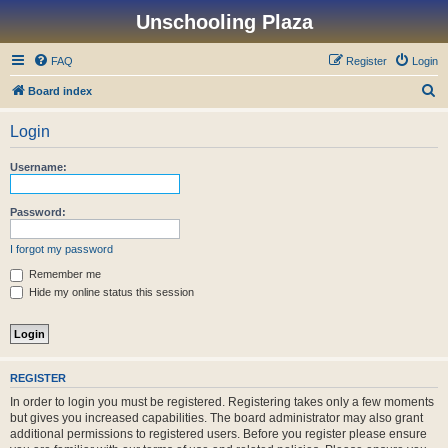
Unschooling Plaza
FAQ
Register
Login
S
Board index
e
Login
a
r
Username:
c
h
Password:
I forgot my password
Remember me
Hide my online status this session
REGISTER
In order to login you must be registered. Registering takes only a few moments
but gives you increased capabilities. The board administrator may also grant
additional permissions to registered users. Before you register please ensure