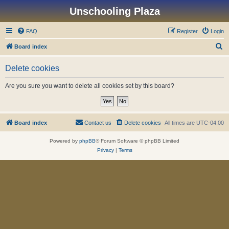
Unschooling Plaza
FAQ
Register
Login
S
Board index
e
Delete cookies
a
r
Are you sure you want to delete all cookies set by this board?
c
h
Board index
Contact us
Delete cookies
All times are
UTC-04:00
Powered by
phpBB
® Forum Software © phpBB Limited
Privacy
|
Terms