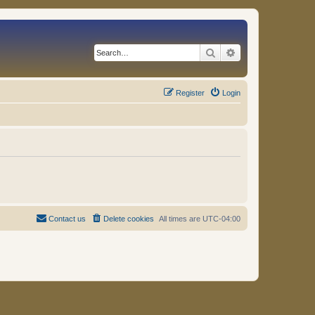
Search
Advanced search
Register
Login
Contact us
Delete cookies
All times are
UTC-04:00