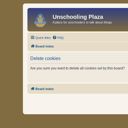
Unschooling Plaza
A place for unschoolers to talk about things
Quick links
FAQ
Board index
Delete cookies
Are you sure you want to delete all cookies set by this board?
Board index