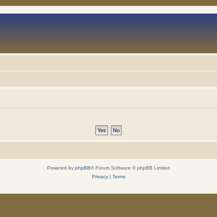
Powered by
phpBB
® Forum Software © phpBB Limited
Privacy
|
Terms