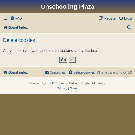
Unschooling Plaza
FAQ
Register
Login
S
Board index
e
Delete cookies
a
r
Are you sure you want to delete all cookies set by this board?
c
h
Board index
Contact us
Delete cookies
All times are
UTC-04:00
Powered by
phpBB
® Forum Software © phpBB Limited
Privacy
|
Terms