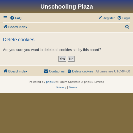
Unschooling Plaza
FAQ
Register
Login
S
Board index
e
Delete cookies
a
r
Are you sure you want to delete all cookies set by this board?
c
h
Board index
Contact us
Delete cookies
All times are
UTC-04:00
Powered by
phpBB
® Forum Software © phpBB Limited
Privacy
|
Terms