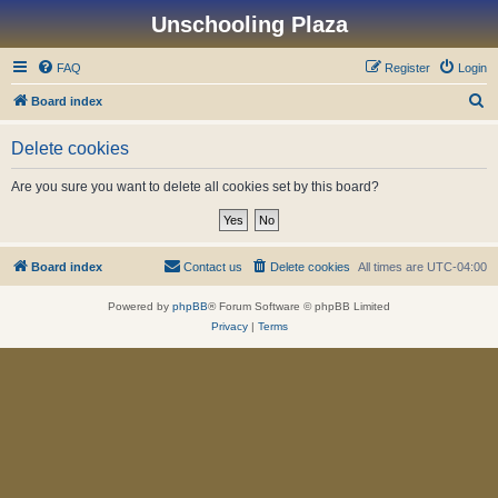
Unschooling Plaza
FAQ
Register
Login
S
Board index
e
Delete cookies
a
r
Are you sure you want to delete all cookies set by this board?
c
h
Board index
Contact us
Delete cookies
All times are
UTC-04:00
Powered by
phpBB
® Forum Software © phpBB Limited
Privacy
|
Terms