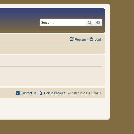
Search
Advanced search
Register
Login
Contact us
Delete cookies
All times are
UTC-04:00