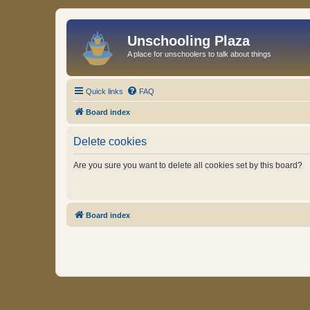
Unschooling Plaza
A place for unschoolers to talk about things
Quick links
FAQ
Board index
Delete cookies
Are you sure you want to delete all cookies set by this board?
Board index