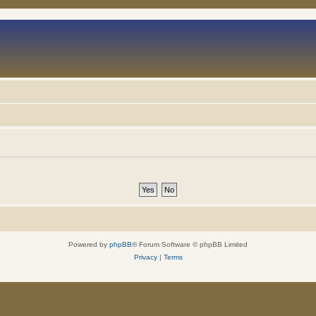
Powered by
phpBB
® Forum Software © phpBB Limited
Privacy
|
Terms