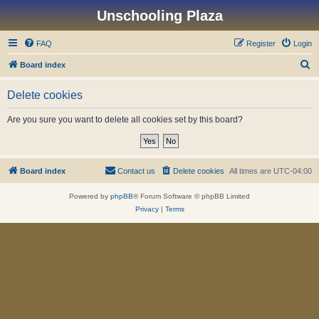
Unschooling Plaza
FAQ
Register
Login
S
Board index
e
Delete cookies
a
r
Are you sure you want to delete all cookies set by this board?
c
h
Board index
Contact us
Delete cookies
All times are
UTC-04:00
Powered by
phpBB
® Forum Software © phpBB Limited
Privacy
|
Terms