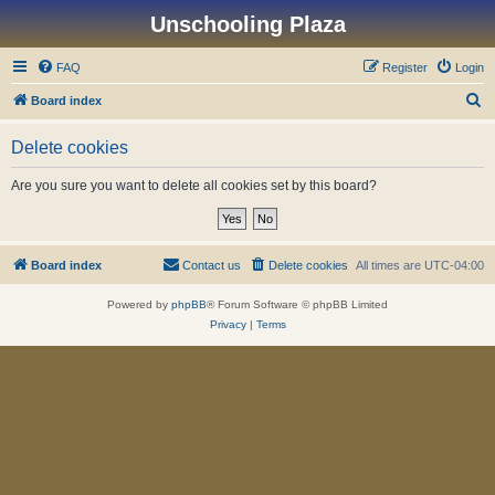
Unschooling Plaza
FAQ
Register
Login
S
Board index
e
Delete cookies
a
r
Are you sure you want to delete all cookies set by this board?
c
h
Board index
Contact us
Delete cookies
All times are
UTC-04:00
Powered by
phpBB
® Forum Software © phpBB Limited
Privacy
|
Terms