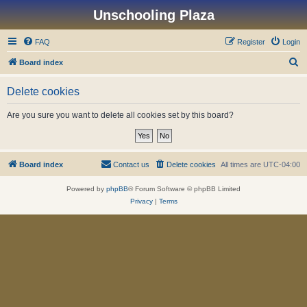
Unschooling Plaza
FAQ
Register
Login
S
Board index
e
Delete cookies
a
r
Are you sure you want to delete all cookies set by this board?
c
h
Board index
Contact us
Delete cookies
All times are
UTC-04:00
Powered by
phpBB
® Forum Software © phpBB Limited
Privacy
|
Terms