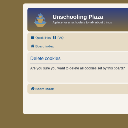
Unschooling Plaza
A place for unschoolers to talk about things
Quick links
FAQ
Board index
Delete cookies
Are you sure you want to delete all cookies set by this board?
Board index