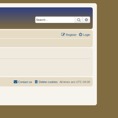
Search
Advanced search
Register
Login
Contact us
Delete cookies
All times are
UTC-04:00