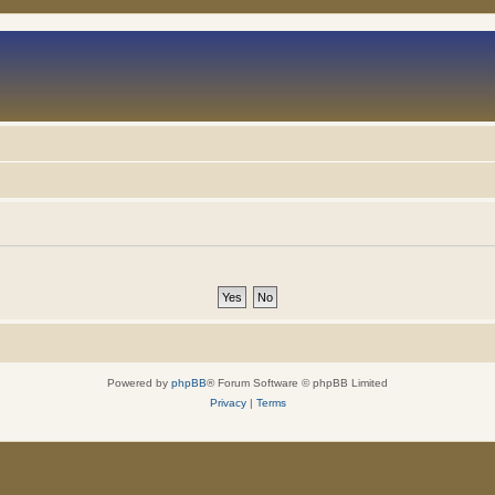
Powered by
phpBB
® Forum Software © phpBB Limited
Privacy
|
Terms