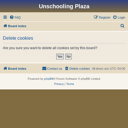
Unschooling Plaza
FAQ
Register
Login
S
Board index
e
Delete cookies
a
r
Are you sure you want to delete all cookies set by this board?
c
h
Board index
Contact us
Delete cookies
All times are
UTC-04:00
Powered by
phpBB
® Forum Software © phpBB Limited
Privacy
|
Terms