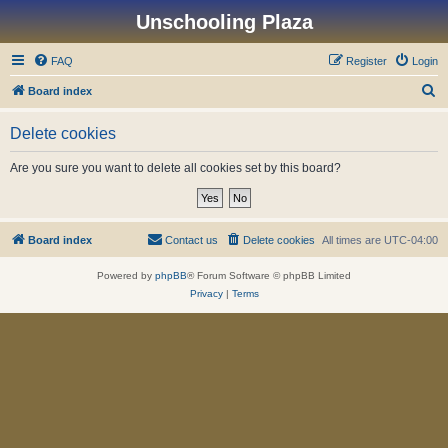
Unschooling Plaza
FAQ
Register
Login
S
Board index
e
Delete cookies
a
r
Are you sure you want to delete all cookies set by this board?
c
h
Board index
Contact us
Delete cookies
All times are
UTC-04:00
Powered by
phpBB
® Forum Software © phpBB Limited
Privacy
|
Terms