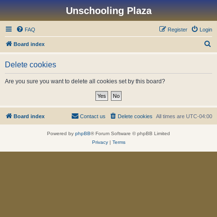
Unschooling Plaza
FAQ
Register
Login
S
Board index
e
Delete cookies
a
r
Are you sure you want to delete all cookies set by this board?
c
h
Board index
Contact us
Delete cookies
All times are
UTC-04:00
Powered by
phpBB
® Forum Software © phpBB Limited
Privacy
|
Terms