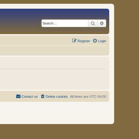
Search
Advanced search
Register
Login
Contact us
Delete cookies
All times are
UTC-04:00