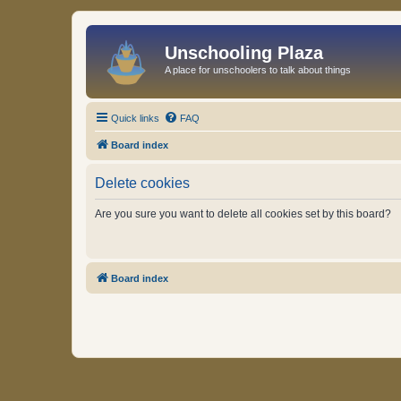
Unschooling Plaza
A place for unschoolers to talk about things
Quick links
FAQ
Board index
Delete cookies
Are you sure you want to delete all cookies set by this board?
Board index