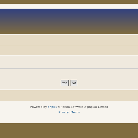
Powered by
phpBB
® Forum Software © phpBB Limited
Privacy
|
Terms