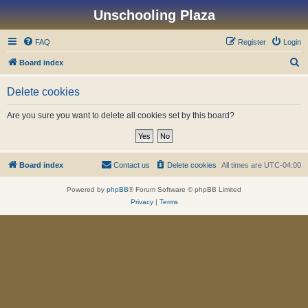
Unschooling Plaza
FAQ
Register
Login
S
Board index
e
Delete cookies
a
r
Are you sure you want to delete all cookies set by this board?
c
h
Board index
Contact us
Delete cookies
All times are
UTC-04:00
Powered by
phpBB
® Forum Software © phpBB Limited
Privacy
|
Terms