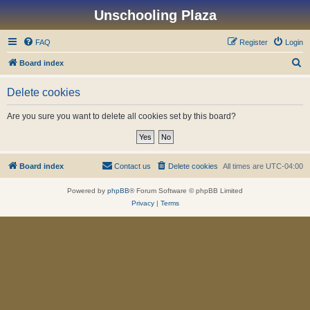
Unschooling Plaza
FAQ
Register
Login
S
Board index
e
Delete cookies
a
r
Are you sure you want to delete all cookies set by this board?
c
h
Board index
Contact us
Delete cookies
All times are
UTC-04:00
Powered by
phpBB
® Forum Software © phpBB Limited
Privacy
|
Terms