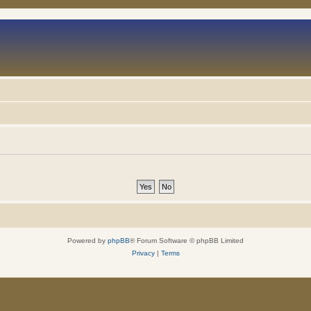
Powered by
phpBB
® Forum Software © phpBB Limited
Privacy
|
Terms