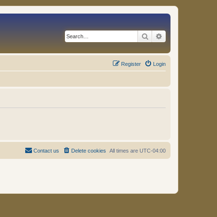
Search
Advanced search
Register
Login
Contact us
Delete cookies
All times are
UTC-04:00