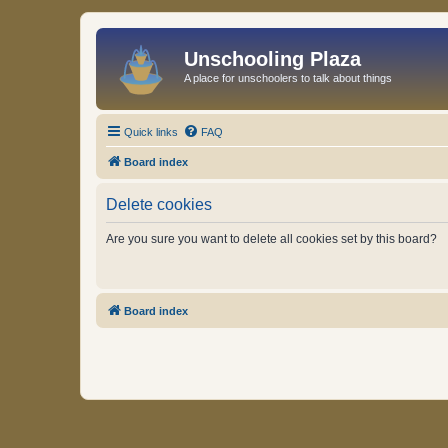
Unschooling Plaza
A place for unschoolers to talk about things
Quick links
FAQ
Board index
Delete cookies
Are you sure you want to delete all cookies set by this board?
Board index