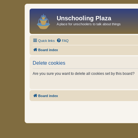
Unschooling Plaza
A place for unschoolers to talk about things
Quick links
FAQ
Board index
Delete cookies
Are you sure you want to delete all cookies set by this board?
Board index