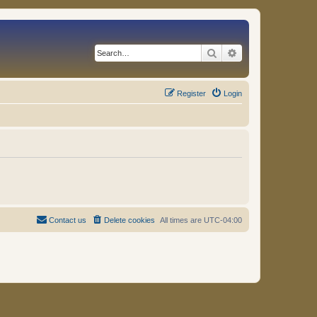
Search
Advanced search
Register
Login
Contact us
Delete cookies
All times are
UTC-04:00