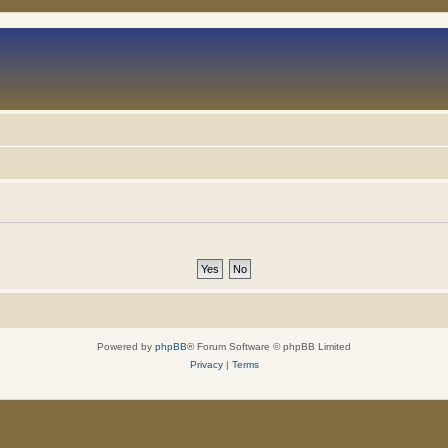
Powered by
phpBB
® Forum Software © phpBB Limited
Privacy
|
Terms