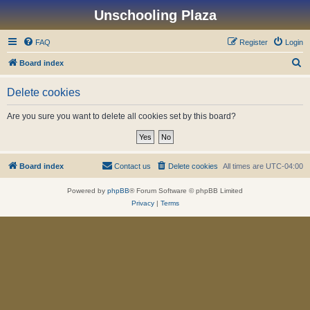
Unschooling Plaza
FAQ
Register
Login
S
Board index
e
Delete cookies
a
r
Are you sure you want to delete all cookies set by this board?
c
h
Board index
Contact us
Delete cookies
All times are
UTC-04:00
Powered by
phpBB
® Forum Software © phpBB Limited
Privacy
|
Terms