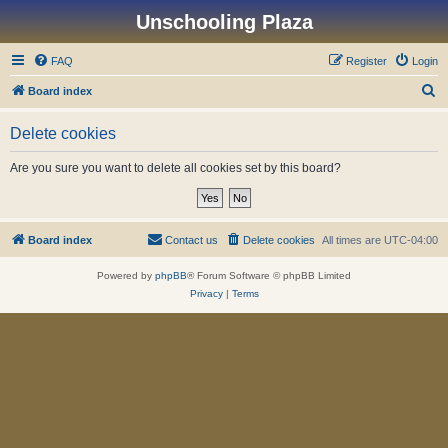
Unschooling Plaza
FAQ
Register
Login
S
Board index
e
Delete cookies
a
r
Are you sure you want to delete all cookies set by this board?
c
h
Board index
Contact us
Delete cookies
All times are
UTC-04:00
Powered by
phpBB
® Forum Software © phpBB Limited
Privacy
|
Terms