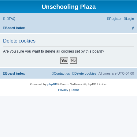
Unschooling Plaza
FAQ
Register
Login
S
Board index
e
Delete cookies
a
r
Are you sure you want to delete all cookies set by this board?
c
h
Board index
Contact us
Delete cookies
All times are
UTC-04:00
Powered by
phpBB
® Forum Software © phpBB Limited
Privacy
|
Terms