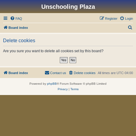
Unschooling Plaza
FAQ
Register
Login
S
Board index
e
Delete cookies
a
r
Are you sure you want to delete all cookies set by this board?
c
h
Board index
Contact us
Delete cookies
All times are
UTC-04:00
Powered by
phpBB
® Forum Software © phpBB Limited
Privacy
|
Terms