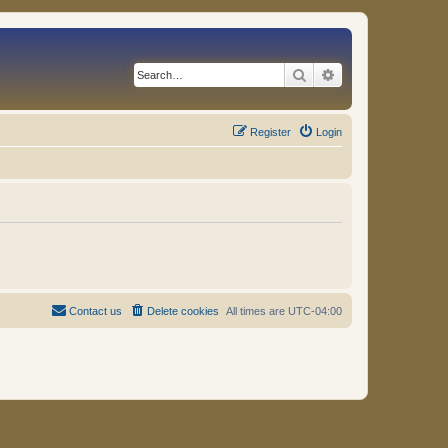
Search
Advanced search
Register
Login
Contact us
Delete cookies
All times are
UTC-04:00