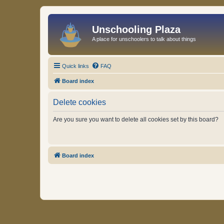
Unschooling Plaza
A place for unschoolers to talk about things
Quick links
FAQ
Board index
Delete cookies
Are you sure you want to delete all cookies set by this board?
Board index