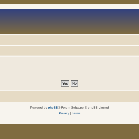
Powered by
phpBB
® Forum Software © phpBB Limited
Privacy
|
Terms