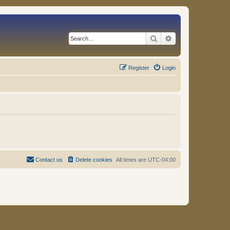
Search
Advanced search
Register
Login
Contact us
Delete cookies
All times are
UTC-04:00