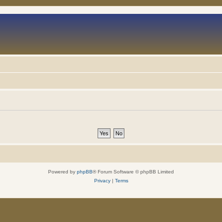
Powered by
phpBB
® Forum Software © phpBB Limited
Privacy
|
Terms