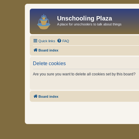
Unschooling Plaza
A place for unschoolers to talk about things
Quick links
FAQ
Board index
Delete cookies
Are you sure you want to delete all cookies set by this board?
Board index