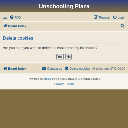
Unschooling Plaza
FAQ
Register
Login
S
Board index
e
Delete cookies
a
r
Are you sure you want to delete all cookies set by this board?
c
h
Board index
Contact us
Delete cookies
All times are
UTC-04:00
Powered by
phpBB
® Forum Software © phpBB Limited
Privacy
|
Terms