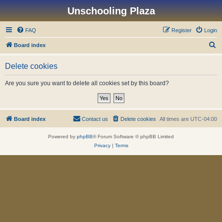
Unschooling Plaza
FAQ
Register
Login
S
Board index
e
Delete cookies
a
r
Are you sure you want to delete all cookies set by this board?
c
h
Board index
Contact us
Delete cookies
All times are
UTC-04:00
Powered by
phpBB
® Forum Software © phpBB Limited
Privacy
|
Terms