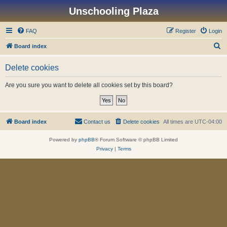
Unschooling Plaza
FAQ
Register
Login
S
Board index
e
Delete cookies
a
r
Are you sure you want to delete all cookies set by this board?
c
h
Board index
Contact us
Delete cookies
All times are
UTC-04:00
Powered by
phpBB
® Forum Software © phpBB Limited
Privacy
|
Terms