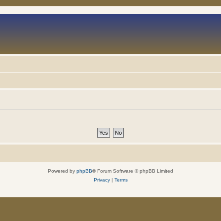
Powered by
phpBB
® Forum Software © phpBB Limited
Privacy
|
Terms