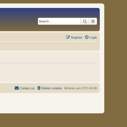
Search
Advanced search
Register
Login
Contact us
Delete cookies
All times are
UTC-04:00