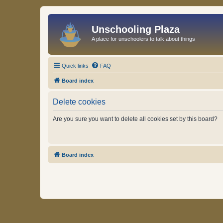
Unschooling Plaza
A place for unschoolers to talk about things
Quick links
FAQ
Board index
Delete cookies
Are you sure you want to delete all cookies set by this board?
Board index