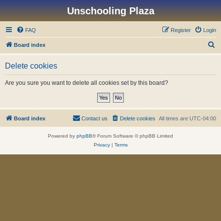
Unschooling Plaza
FAQ
Register
Login
S
Board index
e
Delete cookies
a
r
Are you sure you want to delete all cookies set by this board?
c
h
Board index
Contact us
Delete cookies
All times are
UTC-04:00
Powered by
phpBB
® Forum Software © phpBB Limited
Privacy
|
Terms