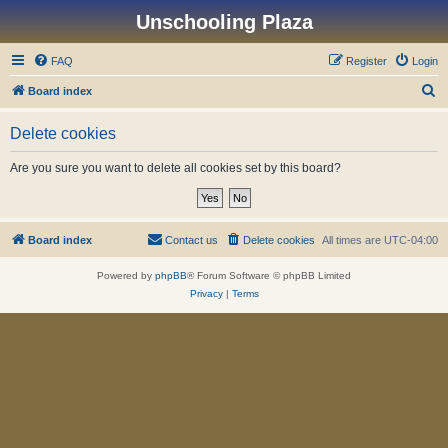
Unschooling Plaza
FAQ
Register
Login
S
Board index
e
Delete cookies
a
r
Are you sure you want to delete all cookies set by this board?
c
h
Board index
Contact us
Delete cookies
All times are
UTC-04:00
Powered by
phpBB
® Forum Software © phpBB Limited
Privacy
|
Terms