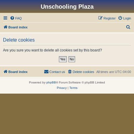
Unschooling Plaza
FAQ
Register
Login
S
Board index
e
Delete cookies
a
r
Are you sure you want to delete all cookies set by this board?
c
h
Board index
Contact us
Delete cookies
All times are
UTC-04:00
Powered by
phpBB
® Forum Software © phpBB Limited
Privacy
|
Terms