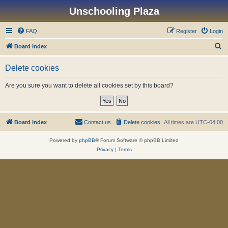
Unschooling Plaza
FAQ
Register
Login
S
Board index
e
Delete cookies
a
r
Are you sure you want to delete all cookies set by this board?
c
h
Board index
Contact us
Delete cookies
All times are
UTC-04:00
Powered by
phpBB
® Forum Software © phpBB Limited
Privacy
|
Terms