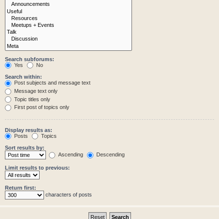
Search subforums:
Yes
No
Search within:
Post subjects and message text
Message text only
Topic titles only
First post of topics only
Display results as:
Posts
Topics
Sort results by:
Ascending
Descending
Limit results to previous:
Return first:
characters of posts