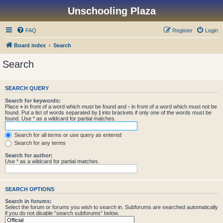
Unschooling Plaza
FAQ
Register
Login
Board index
Search
Search
SEARCH QUERY
Search for keywords:
Place
+
in front of a word which must be found and
-
in front of a word which must not be
found. Put a list of words separated by
|
into brackets if only one of the words must be
found. Use * as a wildcard for partial matches.
Search for all terms or use query as entered
Search for any terms
Search for author:
Use * as a wildcard for partial matches.
SEARCH OPTIONS
Search in forums:
Select the forum or forums you wish to search in. Subforums are searched automatically
if you do not disable “search subforums“ below.