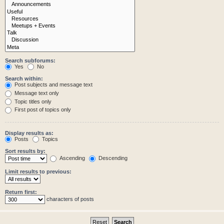
Search subforums:
Yes
No
Search within:
Post subjects and message text
Message text only
Topic titles only
First post of topics only
Display results as:
Posts
Topics
Sort results by:
Ascending
Descending
Limit results to previous:
Return first:
characters of posts