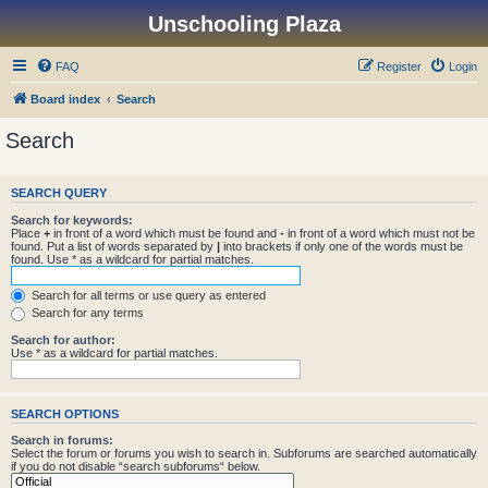
Unschooling Plaza
FAQ
Register
Login
Board index
Search
Search
SEARCH QUERY
Search for keywords:
Place
+
in front of a word which must be found and
-
in front of a word which must not be
found. Put a list of words separated by
|
into brackets if only one of the words must be
found. Use * as a wildcard for partial matches.
Search for all terms or use query as entered
Search for any terms
Search for author:
Use * as a wildcard for partial matches.
SEARCH OPTIONS
Search in forums:
Select the forum or forums you wish to search in. Subforums are searched automatically
if you do not disable “search subforums“ below.