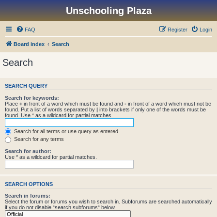
Unschooling Plaza
FAQ
Register
Login
Board index
Search
Search
SEARCH QUERY
Search for keywords:
Place
+
in front of a word which must be found and
-
in front of a word which must not be
found. Put a list of words separated by
|
into brackets if only one of the words must be
found. Use * as a wildcard for partial matches.
Search for all terms or use query as entered
Search for any terms
Search for author:
Use * as a wildcard for partial matches.
SEARCH OPTIONS
Search in forums:
Select the forum or forums you wish to search in. Subforums are searched automatically
if you do not disable “search subforums“ below.