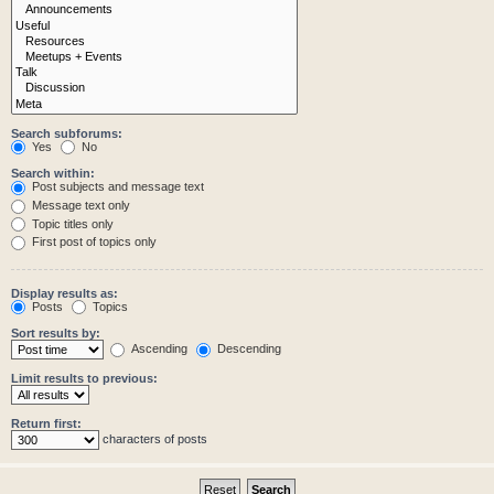
Search subforums:
Yes
No
Search within:
Post subjects and message text
Message text only
Topic titles only
First post of topics only
Display results as:
Posts
Topics
Sort results by:
Ascending
Descending
Limit results to previous:
Return first:
characters of posts