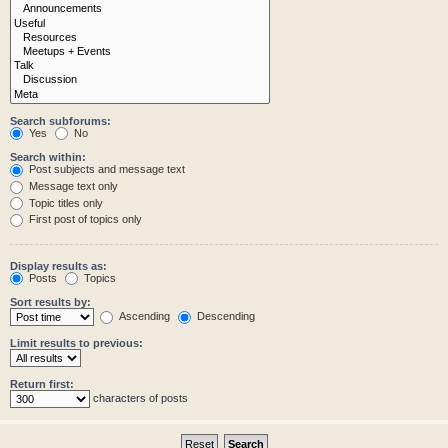
Search subforums:
Yes
No
Search within:
Post subjects and message text
Message text only
Topic titles only
First post of topics only
Display results as:
Posts
Topics
Sort results by:
Ascending
Descending
Limit results to previous:
Return first:
characters of posts