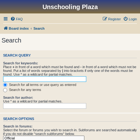
Unschooling Plaza
FAQ
Register
Login
Board index
Search
Search
SEARCH QUERY
Search for keywords:
Place
+
in front of a word which must be found and
-
in front of a word which must not be
found. Put a list of words separated by
|
into brackets if only one of the words must be
found. Use * as a wildcard for partial matches.
Search for all terms or use query as entered
Search for any terms
Search for author:
Use * as a wildcard for partial matches.
SEARCH OPTIONS
Search in forums:
Select the forum or forums you wish to search in. Subforums are searched automatically
if you do not disable “search subforums“ below.