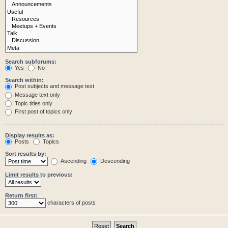
Search subforums:
Yes
No
Search within:
Post subjects and message text
Message text only
Topic titles only
First post of topics only
Display results as:
Posts
Topics
Sort results by:
Ascending
Descending
Limit results to previous:
Return first:
characters of posts