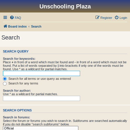
Unschooling Plaza
FAQ
Register
Login
Board index
Search
Search
SEARCH QUERY
Search for keywords:
Place
+
in front of a word which must be found and
-
in front of a word which must not be
found. Put a list of words separated by
|
into brackets if only one of the words must be
found. Use * as a wildcard for partial matches.
Search for all terms or use query as entered
Search for any terms
Search for author:
Use * as a wildcard for partial matches.
SEARCH OPTIONS
Search in forums:
Select the forum or forums you wish to search in. Subforums are searched automatically
if you do not disable “search subforums“ below.